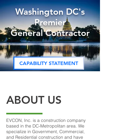
Washington DC's
Premier
General Contractor
CAPABILITY STATEMENT
ABOUT US
EVCON, Inc. is a construction company
based in the DC-Metropolitan area. We
specialize in Government, Commercial,
and Residential construction and have