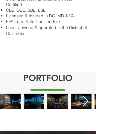
Certified
CBE, DBE, SBE, LBE
Licensed & Insured in DC, MD & VA
EPA Lead Safe Certified Firm
Locally owned & operated in the District of
Columbia
PORTFOLIO