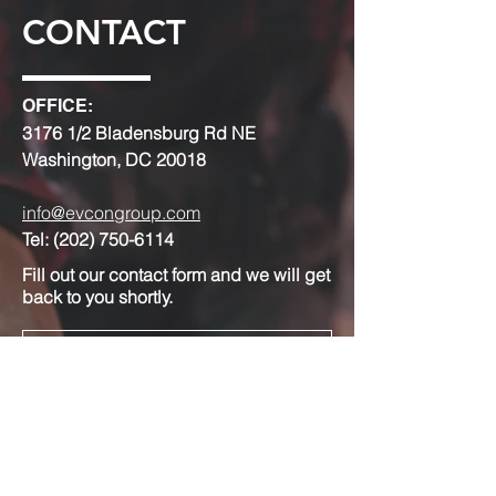
CONTACT
OFFICE:
3176 1/2 Bladensburg Rd NE
Washington, DC 20018
info@evcongroup.com
Tel:
(202) 750-6114
Fill out our contact form and we will get
back to you shortly.