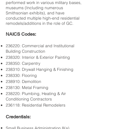
performed work in various military bases,
museums (Including numerous
Smithsonian exhibits), and have
conducted multiple high-end residential
remodels/additions in the role of GC.
NAICS Codes:
236220: Commercial and Institutional
Building Construction
238320: Interior & Exterior Painting
238350: Carpentry
238310: Drywall Hanging & Finishing
238330: Flooring
238910: Demolition
238130: Metal Framing
238220: Plumbing, Heating & Air
Conditioning Contractors
236118: Residential Remodelers
Credentials:
Small Business Administration 8(a)